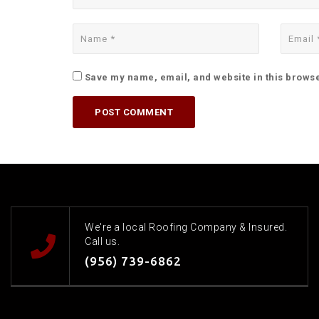
Save my name, email, and website in this browse
We're a local Roofing Company & Insured.
Call us.
(956) 739-6862