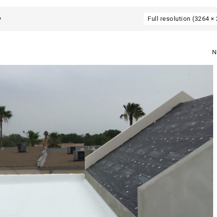
y
Full resolution (3264 ×
N