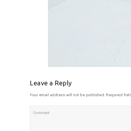
Leave a Reply
Your email address will not be published. Required fiel