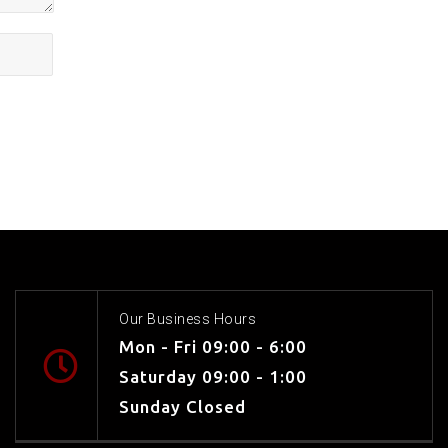
Our Business Hours
Mon - Fri 09:00 - 6:00
Saturday 09:00 - 1:00
Sunday Closed