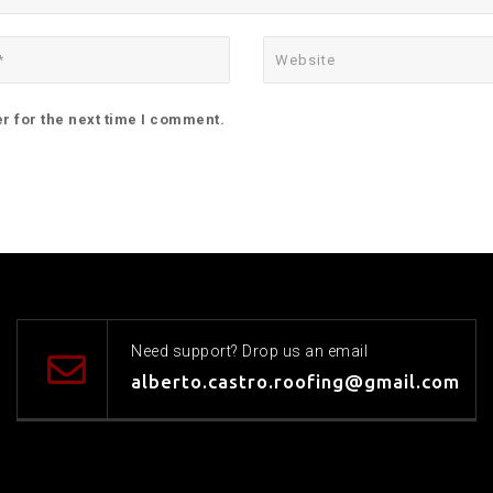
r for the next time I comment.
Need support? Drop us an email
alberto.castro.roofing@gmail.com