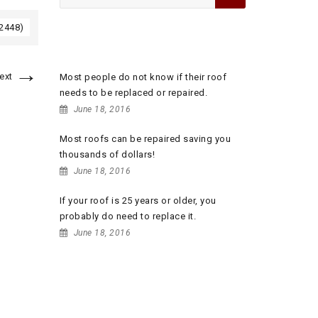
for:
 2448)
RECENT POSTS
→
ext
Most people do not know if their roof
needs to be replaced or repaired.
June 18, 2016
Most roofs can be repaired saving you
thousands of dollars!
June 18, 2016
If your roof is 25 years or older, you
probably do need to replace it.
June 18, 2016