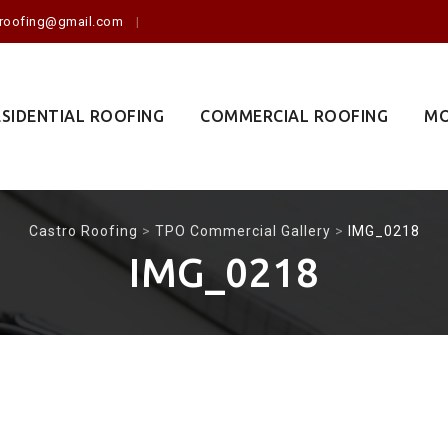
o.roofing@gmail.com
ESIDENTIAL ROOFING
COMMERCIAL ROOFING
MO
Castro Roofing
>
TPO Commercial Gallery
>
IMG_0218
IMG_0218