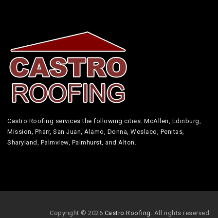
Castro Roofing services the following cities: McAllen, Edinburg,
Mission, Pharr, San Juan, Alamo, Donna, Weslaco, Penitas,
Sharyland, Palmview, Palmhurst, and Alton.
Copyright © 2026
Castro Roofing
. All rights reserved.