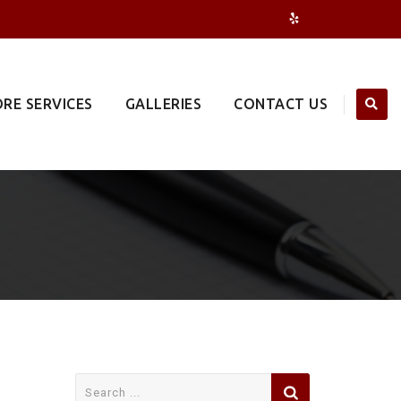
RE SERVICES
GALLERIES
CONTACT US
Search