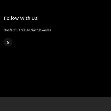
Follow With Us
Contact us via social networks