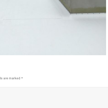
ds are marked *