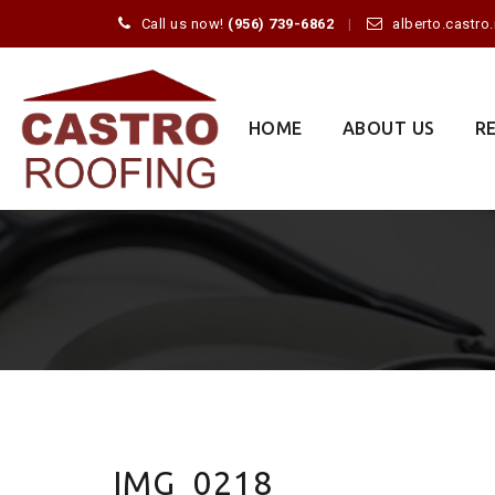
Call us now!
(956) 739-6862
alberto.castr
Skip
to
content
HOME
ABOUT US
R
IMG_0218