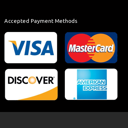
Accepted Payment Methods