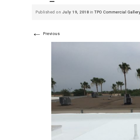
Published on
July 19, 2018
in
TPO Commercial Galler
←
Previous