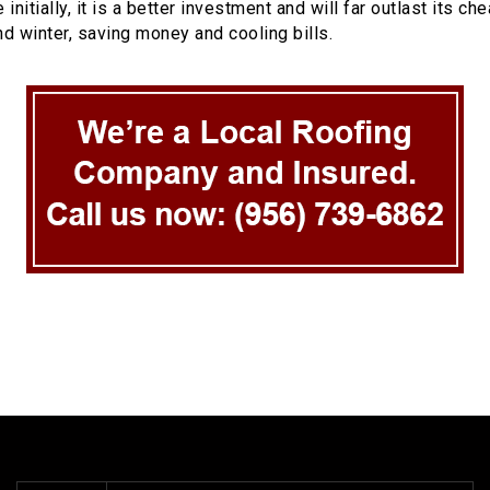
initially, it is a better investment and will far outlast its
d winter, saving money and cooling bills.