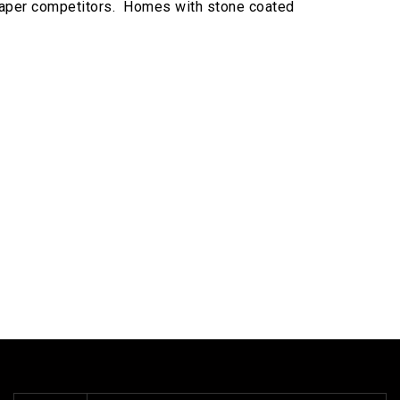
 cheaper competitors. Homes with stone coated