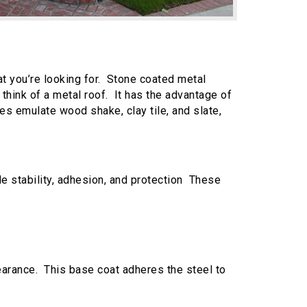
t you’re looking for. Stone coated metal
think of a metal roof. It has the advantage of
es emulate wood shake, clay tile, and slate,
e stability, adhesion, and protection These
pearance. This base coat adheres the steel to