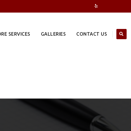
RE SERVICES
GALLERIES
CONTACT US