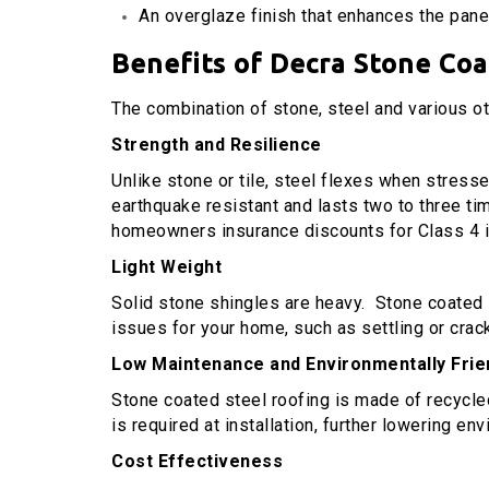
An overglaze finish that enhances the panel
Benefits of Decra Stone Co
The combination of stone, steel and various o
Strength and Resilience
Unlike stone or tile, steel flexes when stresse
earthquake resistant and lasts two to three ti
homeowners insurance discounts for Class 4 i
Light Weight
Solid stone shingles are heavy. Stone coated st
issues for your home, such as settling or crac
Low Maintenance and Environmentally Frie
Stone coated steel roofing is made of recycled m
is required at installation, further lowering en
Cost Effectiveness