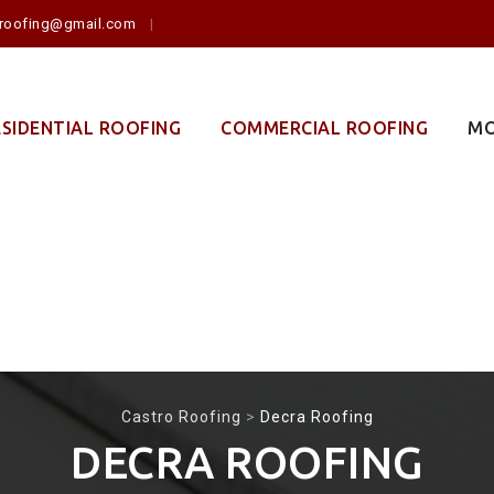
o.roofing@gmail.com
ESIDENTIAL ROOFING
COMMERCIAL ROOFING
MO
Castro Roofing
>
Decra Roofing
DECRA ROOFING