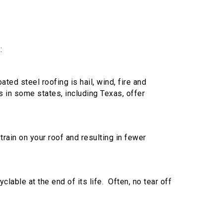
:
ted steel roofing is hail, wind, fire and
 in some states, including Texas, offer
train on your roof and resulting in fewer
clable at the end of its life. Often, no tear off