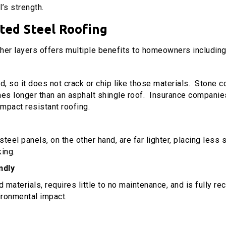
’s strength.
ated Steel
Roofing
ther layers offers multiple benefits to homeowners including
d, so it does not crack or chip like those materials. Stone coa
mes longer than an asphalt shingle roof. Insurance companies
mpact resistant roofing.
eel panels, on the other hand, are far lighter, placing less s
king.
ndly
aterials, requires little to no maintenance, and is fully recy
vironmental impact.