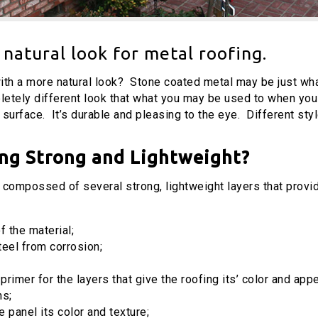
natural look for metal roofing.
with a more natural look? Stone coated metal may be just wha
etely different look that what you may be used to when you 
surface. It’s durable and pleasing to the eye. Different styl
ng Strong and Lightweight?
compossed of several strong, lightweight layers that provid
f the material;
teel from corrosion;
 primer for the layers that give the roofing its’ color and ap
ns;
 panel its color and texture;