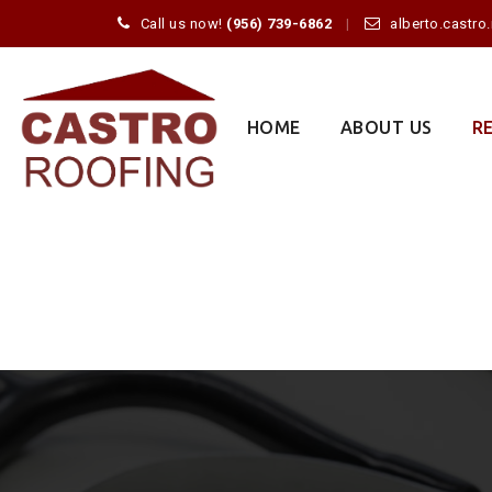
Call us now!
(956) 739-6862
alberto.castr
Skip
to
content
HOME
ABOUT US
R