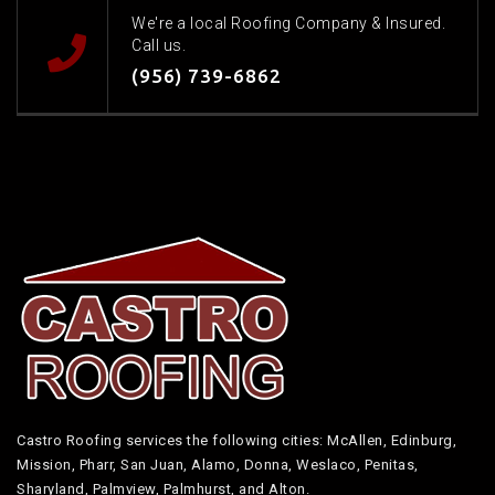
We're a local Roofing Company & Insured.
Call us.
(956) 739-6862
Castro Roofing services the following cities: McAllen, Edinburg,
Mission, Pharr, San Juan, Alamo, Donna, Weslaco, Penitas,
Sharyland, Palmview, Palmhurst, and Alton.