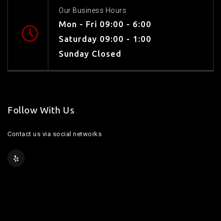
Our Business Hours
Mon - Fri 09:00 - 6:00
Saturday 09:00 - 1:00
Sunday Closed
Follow With Us
Contact us via social networks