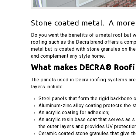
Stone coated metal. A more 
Do you want the benefits of a metal roof but 
roofing such as the Decra brand offers a compl
metal but is coated with stone granules on the 
and complement any style home.
What makes
DECRA®
Roofi
The panels used in Decra roofing systems are 
layers include:
Steel panels that form the rigid backbone o
Aluminum-zinc alloy coating protects the s
An acrylic coating for adhesion;
An acrylic resin base coat that serves as s
the outer layers and provides UV protectio
Ceramic coated stone granules that give the