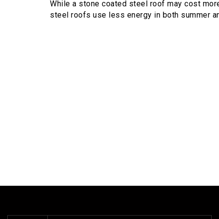
While a stone coated steel roof may cost more 
steel roofs use less energy in both summer an