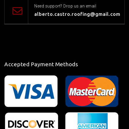
Need support? Drop us an email
alberto.castro.roofing@gmail.com
Accepted Payment Methods