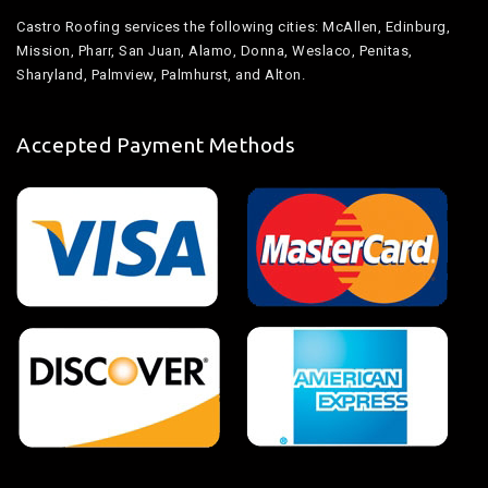
Castro Roofing services the following cities: McAllen, Edinburg,
Mission, Pharr, San Juan, Alamo, Donna, Weslaco, Penitas,
Sharyland, Palmview, Palmhurst, and Alton.
Accepted Payment Methods