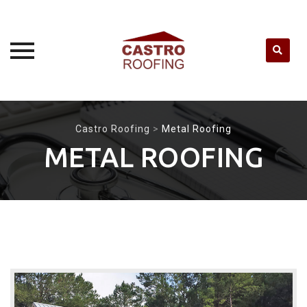
Skip
to
Castro Roofing
>
Metal Roofing
content
METAL ROOFING