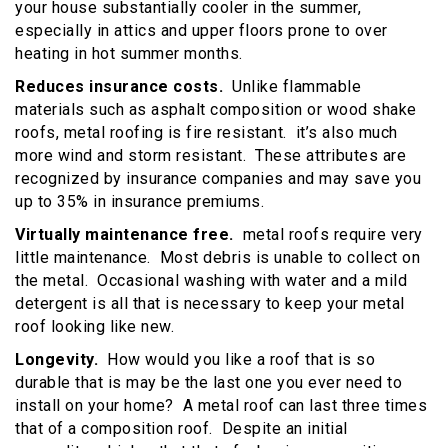
your house substantially cooler in the summer,
especially in attics and upper floors prone to over
heating in hot summer months.
Reduces insurance costs.
Unlike flammable
materials such as asphalt composition or wood shake
roofs, metal roofing is fire resistant. it’s also much
more wind and storm resistant. These attributes are
recognized by insurance companies and may save you
up to 35% in insurance premiums.
Virtually maintenance free.
metal roofs require very
little maintenance. Most debris is unable to collect on
the metal. Occasional washing with water and a mild
detergent is all that is necessary to keep your metal
roof looking like new.
Longevity.
How would you like a roof that is so
durable that is may be the last one you ever need to
install on your home? A metal roof can last three times
that of a composition roof. Despite an initial