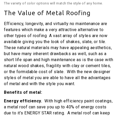
The variety of color options will match the style of any home.
The Value of Metal Roofing
Efficiency, longevity, and virtually no maintenance are
features which make a very attractive alternative to
other types of roofing A vast array of styles are now
available giving you the look of shakes, slate, or tile.
These natural materials may have appealing aesthetics,
but have many inherent drawbacks as well, such as a
short life span and high maintenance as is the case with
natural wood shakes, fragility with clay or cement tiles,
or the formidable cost of slate. With the new designer
styles of metal you are able to have all the advantages
of metal and with the style you want.
Benefits of metal:
Energy efficiency.
With high efficiency paint coatings,
a metal roof can save you up to 40% of energy costs
due to it’s ENERGY STAR rating. A metal roof can keep