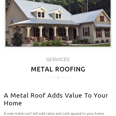
SERVICES
METAL ROOFING
A Metal Roof Adds Value To Your
Home
A new metal roof will add value and curb appeal to yoru home.