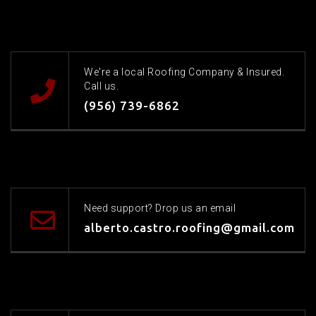
We're a local Roofing Company & Insured.
Call us.
(956) 739-6862
Need support? Drop us an email
alberto.castro.roofing@gmail.com