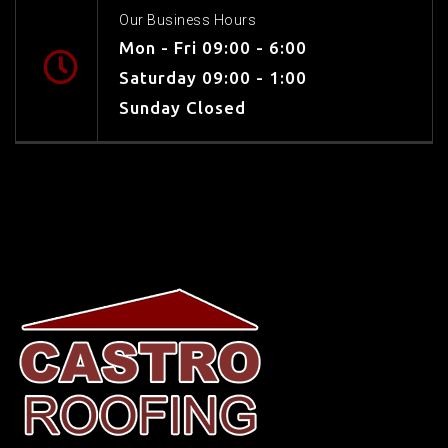
Our Business Hours
Mon - Fri 09:00 - 6:00
Saturday 09:00 - 1:00
Sunday Closed