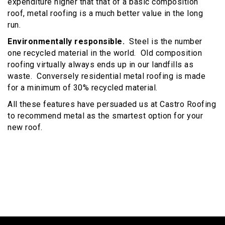
expenditure higher that that of a basic composition
roof, metal roofing is a much better value in the long
run.
Environmentally responsible.
Steel is the number
one recycled material in the world. Old composition
roofing virtually always ends up in our landfills as
waste. Conversely residential metal roofing is made
for a minimum of 30% recycled material.
All these features have persuaded us at Castro Roofing
to recommend metal as the smartest option for your
new roof.