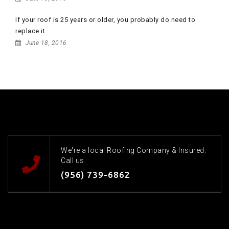
If your roof is 25 years or older, you probably do need to
replace it.
June 18, 2016
We're a local Roofing Company & Insured.
Call us.
(956) 739-6862