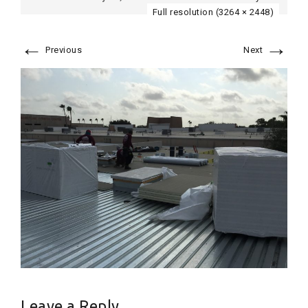
Full resolution (3264 × 2448)
←
→
Previous
Next
Leave a Reply