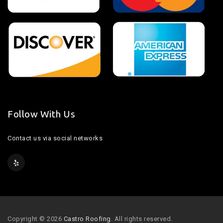
Follow With Us
Contact us via social networks
Copyright © 2026
Castro Roofing
. All rights reserved.