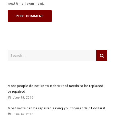
next time I comment.
Search
for:
RECENT POSTS
Most people do not know if their roof needs to be replaced
or repaired.
June 18, 2016
Most roofs can be repaired saving you thousands of dollars!
June 18, 2016