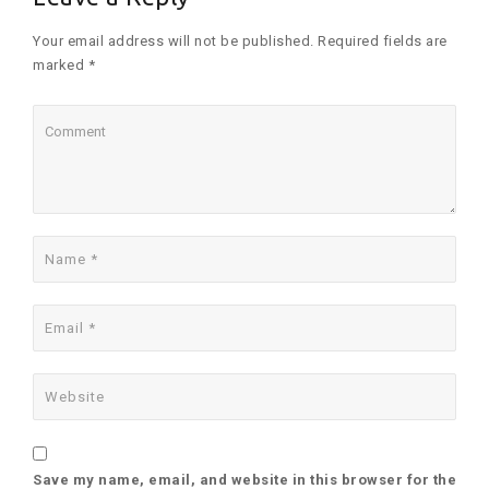
Your email address will not be published. Required fields are
marked *
Save my name, email, and website in this browser for the