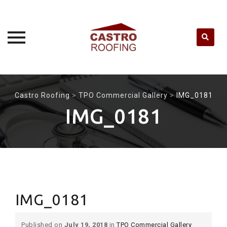
Skip
to
Castro Roofing
>
TPO Commercial Gallery
>
IMG_0181
content
IMG_0181
IMG_0181
Published on
July 19, 2018
in
TPO Commercial Gallery