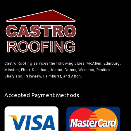
Castro Roofing services the following cities: McAllen, Edinburg,
Mission, Pharr, San Juan, Alamo, Donna, Weslaco, Penitas,
Sharyland, Palmview, Palmhurst, and Alton.
Accepted Payment Methods