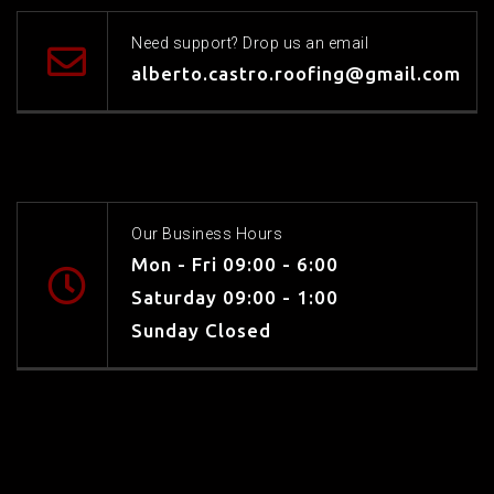
Need support? Drop us an email
alberto.castro.roofing@gmail.com
Our Business Hours
Mon - Fri 09:00 - 6:00
Saturday 09:00 - 1:00
Sunday Closed