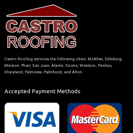
Castro Roofing services the following cities: McAllen, Edinburg,
Mission, Pharr, San Juan, Alamo, Donna, Weslaco, Penitas,
Sharyland, Palmview, Palmhurst, and Alton.
Accepted Payment Methods