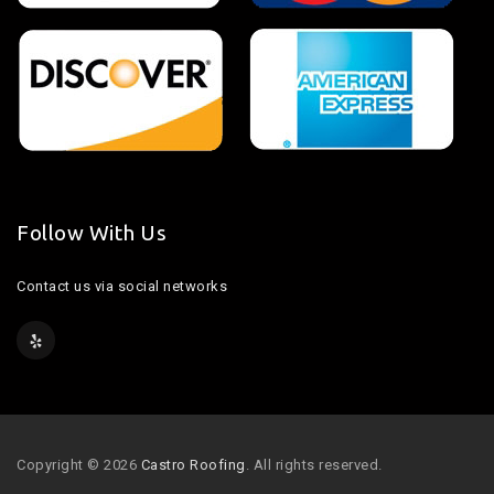
Follow With Us
Contact us via social networks
Copyright © 2026
Castro Roofing
. All rights reserved.