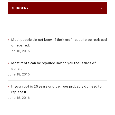
SURGERY
LATEST POSTS
Most people do not know if their roof needs to be replaced
or repaired.
June 18, 2016
Most roofs can be repaired saving you thousands of
dollars!
June 18, 2016
If your roof is 25 years or older, you probably do need to
replace it.
June 18, 2016