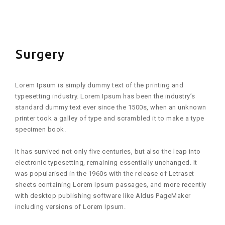
FLICKR
Surgery
Lorem Ipsum is simply dummy text of the printing and
typesetting industry. Lorem Ipsum has been the industry’s
standard dummy text ever since the 1500s, when an unknown
printer took a galley of type and scrambled it to make a type
specimen book.
It has survived not only five centuries, but also the leap into
electronic typesetting, remaining essentially unchanged. It
was popularised in the 1960s with the release of Letraset
sheets containing Lorem Ipsum passages, and more recently
with desktop publishing software like Aldus PageMaker
including versions of Lorem Ipsum.