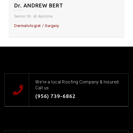
Dr. ANDREW BERT
Senior Dr. at Apicona
Dermatologist
Surgery
We're a local Roofing Company & Insured.
Call us.
(956) 739-6862