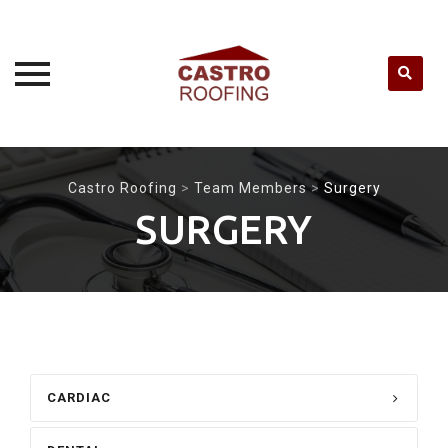
Skip
to
Castro Roofing
>
Team Members
>
Surgery
content
SURGERY
CARDIAC