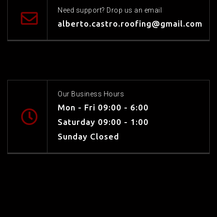
Need support? Drop us an email
alberto.castro.roofing@gmail.com
Our Business Hours
Mon - Fri 09:00 - 6:00
Saturday 09:00 - 1:00
Sunday Closed