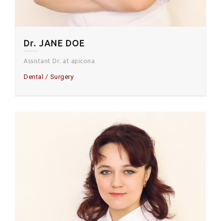
Dr. JANE DOE
Assistant Dr. at apicona
Dental
Surgery