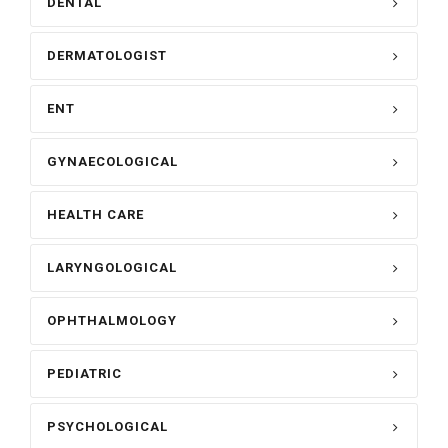
DENTAL
DERMATOLOGIST
ENT
GYNAECOLOGICAL
HEALTH CARE
LARYNGOLOGICAL
OPHTHALMOLOGY
PEDIATRIC
PSYCHOLOGICAL