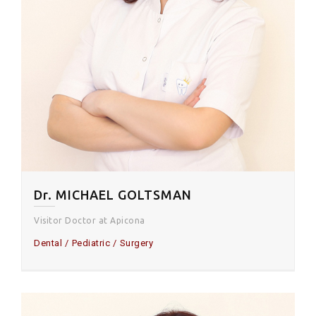
Dr. MICHAEL GOLTSMAN
Visitor Doctor at Apicona
Dental
Pediatric
Surgery