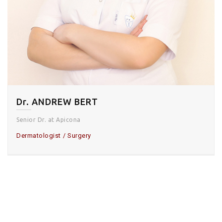
Dr. ANDREW BERT
Senior Dr. at Apicona
Dermatologist
Surgery