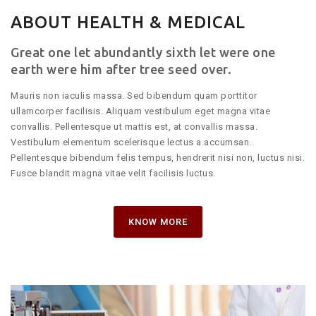
ABOUT HEALTH & MEDICAL
Great one let abundantly sixth let were one
earth were him after tree seed over.
Mauris non iaculis massa. Sed bibendum quam porttitor
ullamcorper facilisis. Aliquam vestibulum eget magna vitae
convallis. Pellentesque ut mattis est, at convallis massa.
Vestibulum elementum scelerisque lectus a accumsan.
Pellentesque bibendum felis tempus, hendrerit nisi non, luctus nisi.
Fusce blandit magna vitae velit facilisis luctus.
KNOW MORE