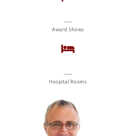
106
Award Shows
1324
Hospital Rooms