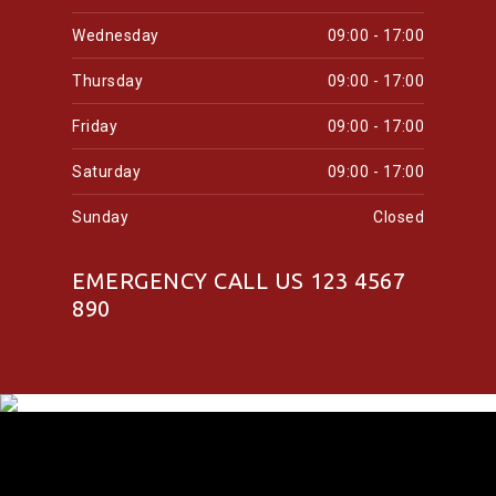
Wednesday
09:00 - 17:00
Thursday
09:00 - 17:00
Friday
09:00 - 17:00
Saturday
09:00 - 17:00
Sunday
Closed
EMERGENCY CALL US 123 4567
890