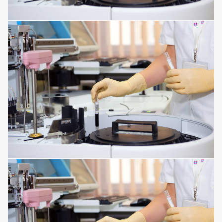
HORMONAL AND METABOLIC DISORDERS