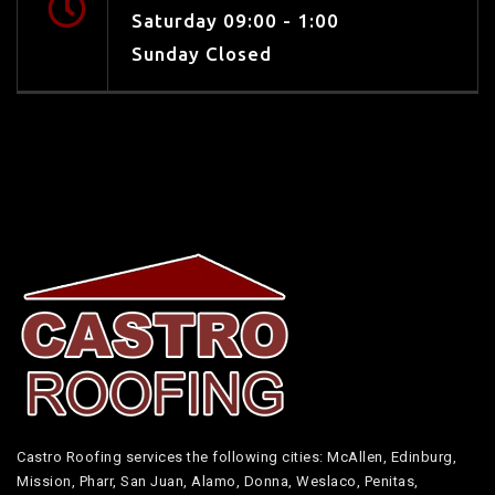
Saturday 09:00 - 1:00
Sunday Closed
Castro Roofing services the following cities: McAllen, Edinburg,
Mission, Pharr, San Juan, Alamo, Donna, Weslaco, Penitas,