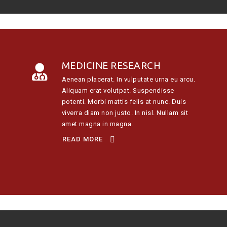
MEDICINE RESEARCH
Aenean placerat. In vulputate urna eu arcu.
Aliquam erat volutpat. Suspendisse
potenti. Morbi mattis felis at nunc. Duis
viverra diam non justo. In nisl. Nullam sit
amet magna in magna.
READ MORE