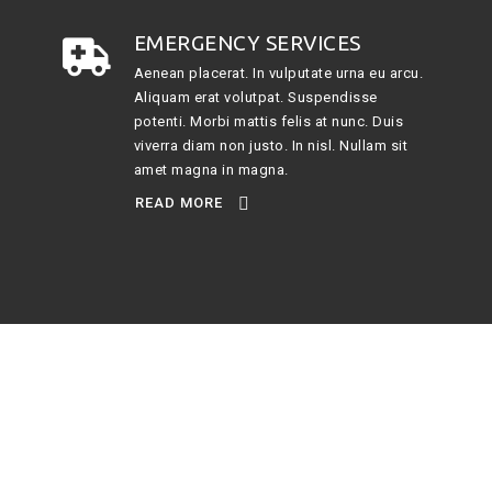
EMERGENCY SERVICES
Aenean placerat. In vulputate urna eu arcu.
Aliquam erat volutpat. Suspendisse
potenti. Morbi mattis felis at nunc. Duis
viverra diam non justo. In nisl. Nullam sit
amet magna in magna.
READ MORE