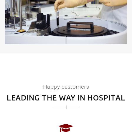
KIDNEY DISORDERS
Happy customers
LEADING THE WAY IN HOSPITAL