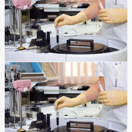
DISORDERS OF THE IMMUNE SYSTEM
INFECTIONS AFFECTING THE TISSUES