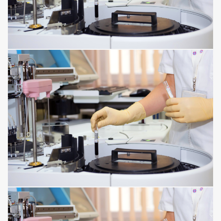
MENTAL DISORDERS