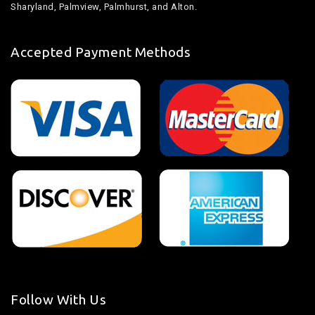
Sharyland, Palmview, Palmhurst, and Alton.
Accepted Payment Methods
Follow With Us