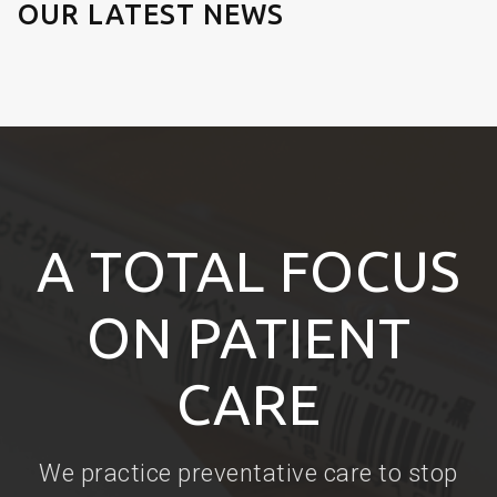
OUR LATEST NEWS
A TOTAL FOCUS
ON PATIENT
CARE
We practice preventative care to stop