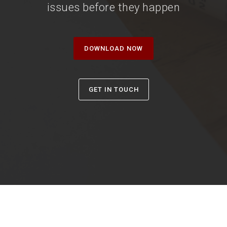
issues before they happen
DOWNLOAD NOW
GET IN TOUCH