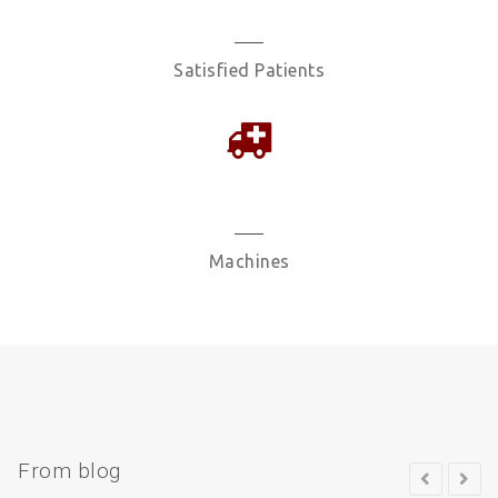
2457
Satisfied Patients
1477
Machines
From blog