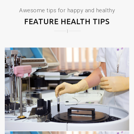
Awesome tips for happy and healthy
FEATURE HEALTH TIPS
SPINE DISORDERS