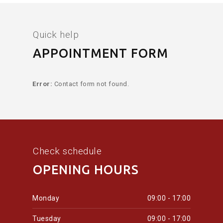
Quick help
APPOINTMENT FORM
Error:
Contact form not found.
Check schedule
OPENING HOURS
Monday
09:00 - 17:00
Tuesday
09:00 - 17:00