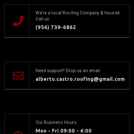
We're a local Roofing Company & Insured.
Call us.
(956) 739-6862
Need support? Drop us an email
alberto.castro.roofing@gmail.com
Our Business Hours
Mon - Fri 09:00 - 6:00