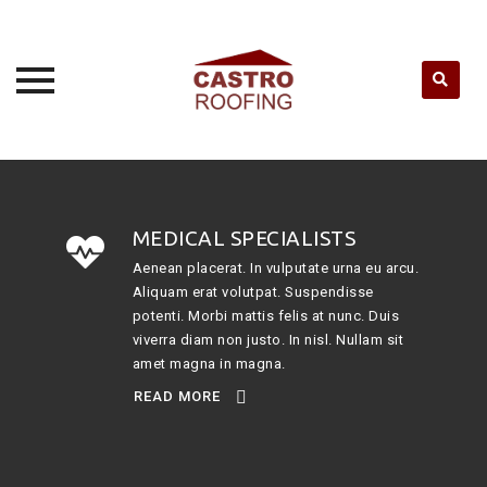
Skip
to
content
MEDICAL SPECIALISTS
Aenean placerat. In vulputate urna eu arcu.
Aliquam erat volutpat. Suspendisse
potenti. Morbi mattis felis at nunc. Duis
viverra diam non justo. In nisl. Nullam sit
amet magna in magna.
READ MORE