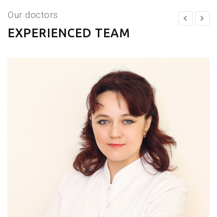
Our doctors
EXPERIENCED TEAM