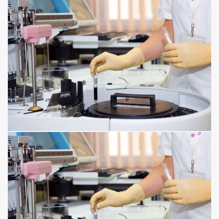
CORNEA ISSUES
RESPIRATORY TRACT DISORDERS