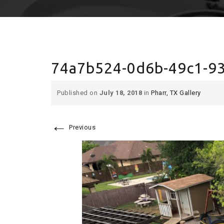
74a7b524-0d6b-49c1-9
Published on
July 18, 2018
in
Pharr, TX Gallery
←
Previous