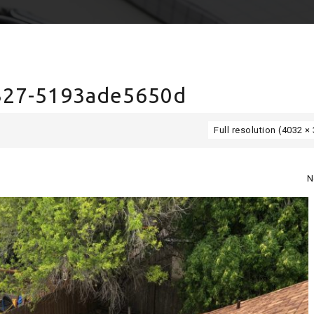
327-5193ade5650d
Full resolution (4032 ×
N