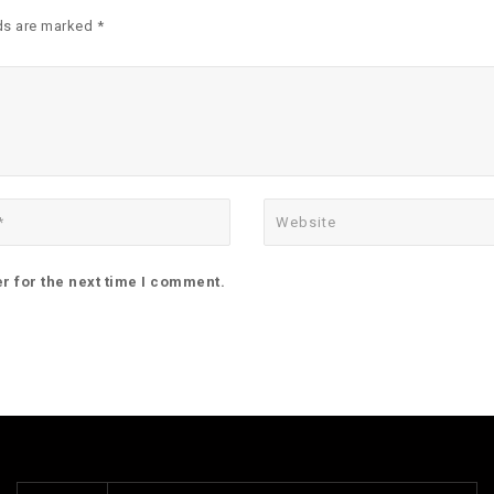
ds are marked *
r for the next time I comment.