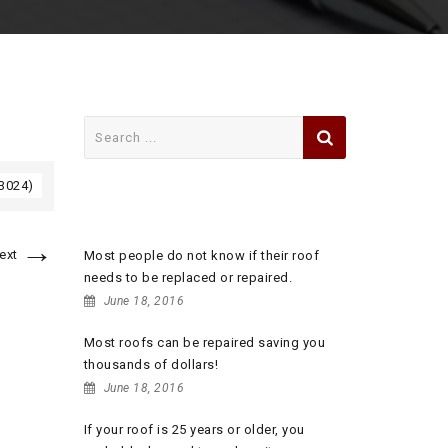
Search
for:
 3024)
RECENT POSTS
→
ext
Most people do not know if their roof
needs to be replaced or repaired.
June 18, 2016
Most roofs can be repaired saving you
thousands of dollars!
June 18, 2016
If your roof is 25 years or older, you