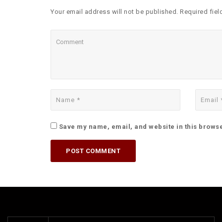
Your email address will not be published. Required fiel
Save my name, email, and website in this browse