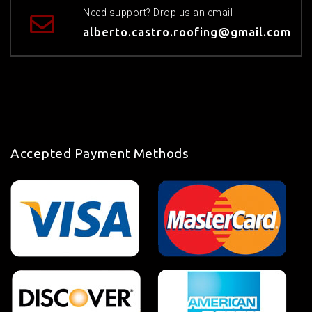
Need support? Drop us an email
alberto.castro.roofing@gmail.com
Accepted Payment Methods