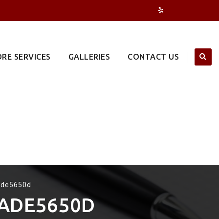
RE SERVICES
GALLERIES
CONTACT US
ade5650d
3ADE5650D