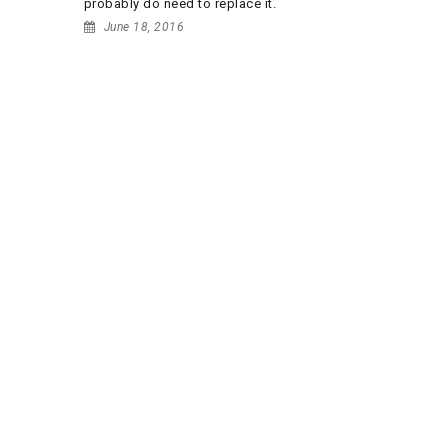
probably do need to replace it.
June 18, 2016