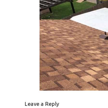
Leave a Reply