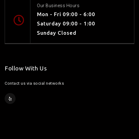
Our Business Hours
Mon - Fri 09:00 - 6:00
Saturday 09:00 - 1:00
Sunday Closed
Follow With Us
Contact us via social networks