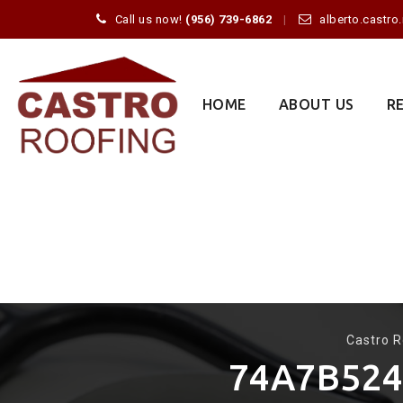
Call us now!
(956) 739-6862
alberto.castr
Skip
to
content
HOME
ABOUT US
R
Castro R
74A7B524