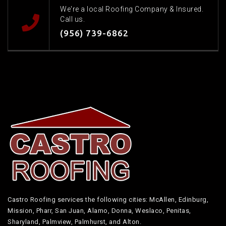
We're a local Roofing Company & Insured.
Call us.
(956) 739-6862
Castro Roofing services the following cities: McAllen, Edinburg,
Mission, Pharr, San Juan, Alamo, Donna, Weslaco, Penitas,
Sharyland, Palmview, Palmhurst, and Alton.