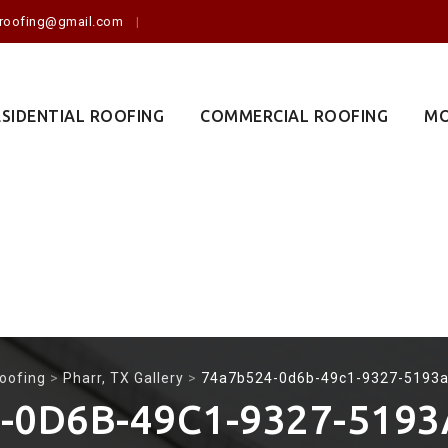
o.roofing@gmail.com
ESIDENTIAL ROOFING
COMMERCIAL ROOFING
MO
oofing
>
Pharr, TX Gallery
>
74a7b524-0d6b-49c1-9327-5193
-0D6B-49C1-9327-519