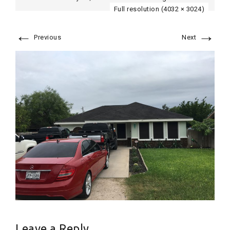
Full resolution (4032 × 3024)
←
→
Previous
Next
Leave a Reply