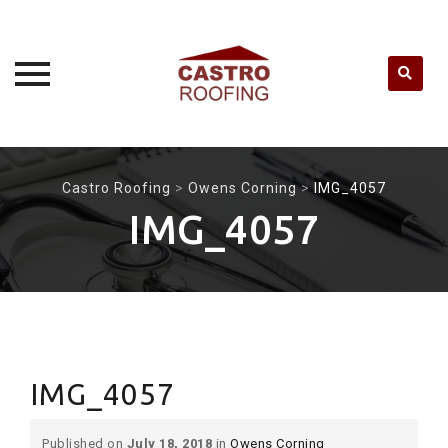
Skip
to
Castro Roofing
>
Owens Corning
>
IMG_4057
content
IMG_4057
IMG_4057
Published on
July 18, 2018
in
Owens Corning