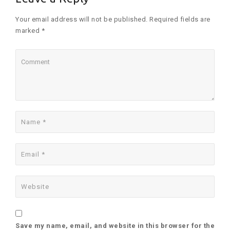
Your email address will not be published. Required fields are
marked *
Save my name, email, and website in this browser for the