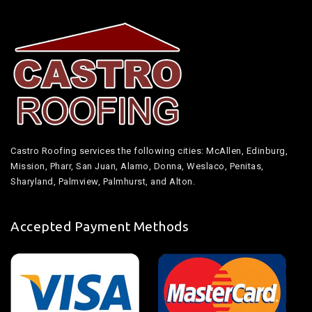
Castro Roofing services the following cities: McAllen, Edinburg,
Mission, Pharr, San Juan, Alamo, Donna, Weslaco, Penitas,
Sharyland, Palmview, Palmhurst, and Alton.
Accepted Payment Methods