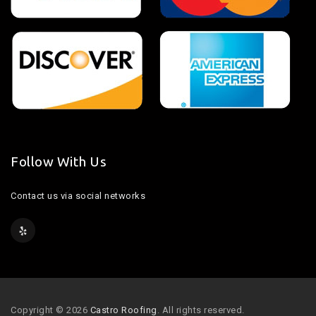
Follow With Us
Contact us via social networks
Copyright © 2026
Castro Roofing
. All rights reserved.