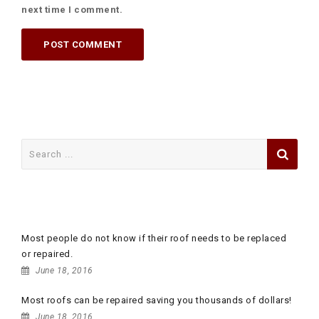
next time I comment.
Search
for:
RECENT POSTS
Most people do not know if their roof needs to be replaced
or repaired.
June 18, 2016
Most roofs can be repaired saving you thousands of dollars!
June 18, 2016