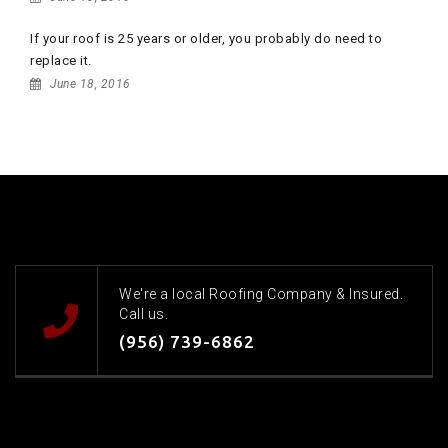
If your roof is 25 years or older, you probably do need to
replace it.
June 18, 2016
We're a local Roofing Company & Insured.
Call us.
(956) 739-6862