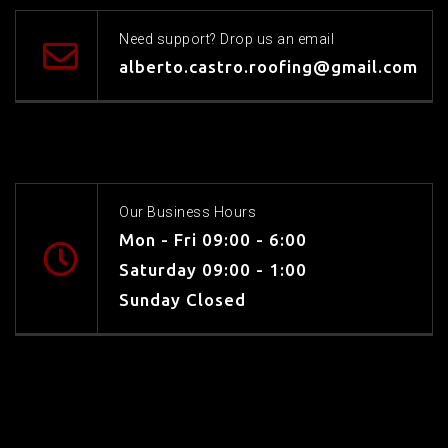
Need support? Drop us an email
alberto.castro.roofing@gmail.com
Our Business Hours
Mon - Fri 09:00 - 6:00
Saturday 09:00 - 1:00
Sunday Closed