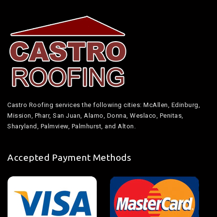
Castro Roofing services the following cities: McAllen, Edinburg,
Mission, Pharr, San Juan, Alamo, Donna, Weslaco, Penitas,
Sharyland, Palmview, Palmhurst, and Alton.
Accepted Payment Methods