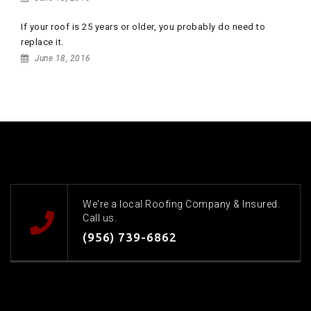
If your roof is 25 years or older, you probably do need to
replace it.
June 18, 2016
We're a local Roofing Company & Insured.
Call us.
(956) 739-6862