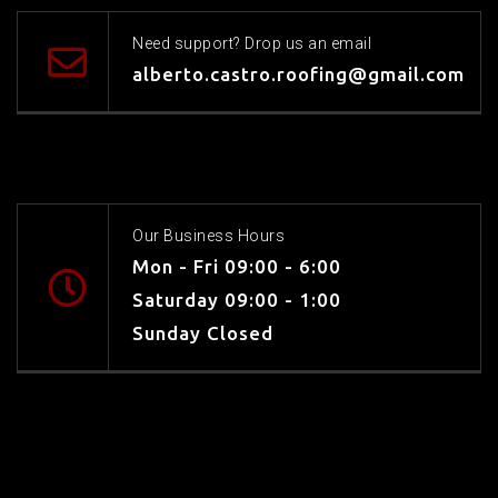
Need support? Drop us an email
alberto.castro.roofing@gmail.com
Our Business Hours
Mon - Fri 09:00 - 6:00
Saturday 09:00 - 1:00
Sunday Closed