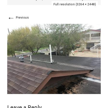
Full resolution (3264 × 2448)
←
Previous
Leave a Reply