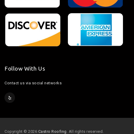
Follow With Us
Contact us via social networks
Copyright © 2026
Castro Roofing
. All rights reserved.