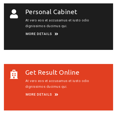
Personal Cabinet
At vero eos et accusamus et iusto odio
dignissimos ducimus qui.
MORE DETAILS
Get Result Online
At vero eos et accusamus et iusto odio
dignissimos ducimus qui.
MORE DETAILS