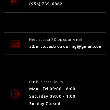
(956) 739-6862
Need support? Drop us an email
alberto.castro.roofing@gmail.com
Our Business Hours
Mon - Fri 09:00 - 6:00
Saturday 09:00 - 1:00
Sunday Closed