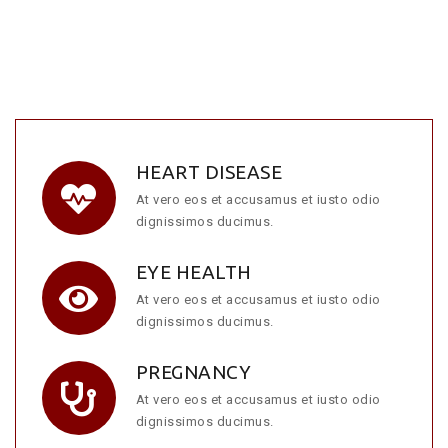
HEART DISEASE
At vero eos et accusamus et iusto odio
dignissimos ducimus.
EYE HEALTH
At vero eos et accusamus et iusto odio
dignissimos ducimus.
PREGNANCY
At vero eos et accusamus et iusto odio
dignissimos ducimus.