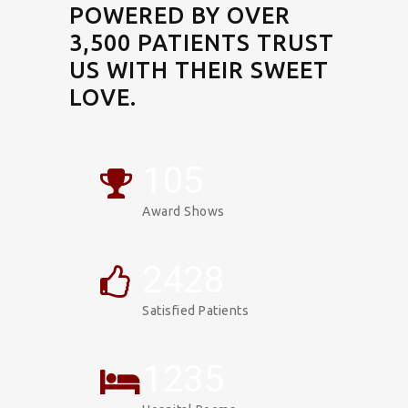
POWERED BY OVER
3,500 PATIENTS TRUST
US WITH THEIR SWEET
LOVE.
106
Award Shows
2453
Satisfied Patients
1247