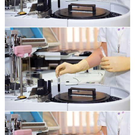
RESPIRATORY TRACT DISORDERS