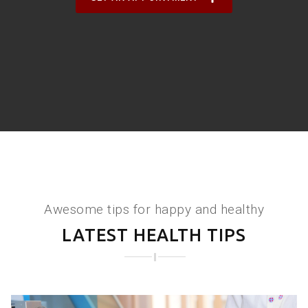
Awesome tips for happy and healthy
LATEST HEALTH TIPS