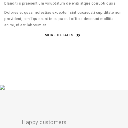
blanditiis praesentium voluptatum deleniti atque corrupti quos.
Dolores et quas molestias excepturi sint occaecati cupiditate non
provident, similique sunt in culpa qui officia deserunt mollitia
animi, id est laborum et.
MORE DETAILS
Happy customers