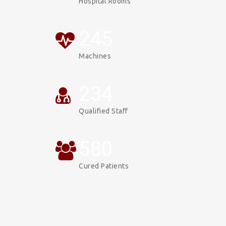
Hospital Rooms
247
Machines
234
Qualified Staff
587
Cured Patients