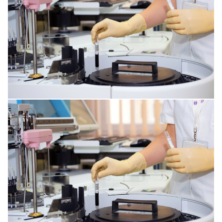
MENTAL DISORDERS
DISORDERS OF THE IMMUNE SYSTEM