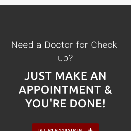
Need a Doctor for Check-
up?
JUST MAKE AN
APPOINTMENT &
YOU'RE DONE!
GET AN APPOINTMENT