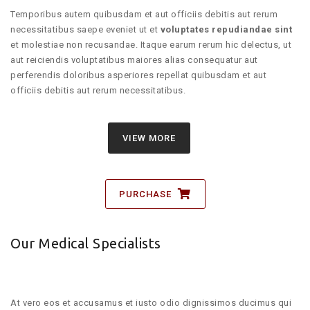
Temporibus autem quibusdam et aut officiis debitis aut rerum
necessitatibus saepe eveniet ut et
voluptates repudiandae sint
et molestiae non recusandae. Itaque earum rerum hic delectus, ut
aut reiciendis voluptatibus maiores alias consequatur aut
perferendis doloribus asperiores repellat quibusdam et aut
officiis debitis aut rerum necessitatibus.
VIEW MORE
PURCHASE
Our Medical Specialists
At vero eos et accusamus et iusto odio dignissimos ducimus qui