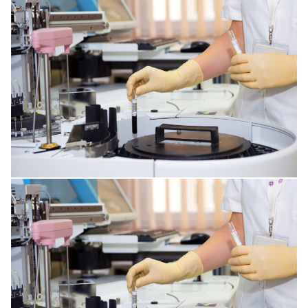
SPINE DISORDERS
CORNEA ISSUES