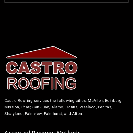
Castro Roofing services the following cities: McAllen, Edinburg,
Mission, Pharr, San Juan, Alamo, Donna, Weslaco, Penitas,
Sharyland, Palmview, Palmhurst, and Alton.
Accepted Payment Methods