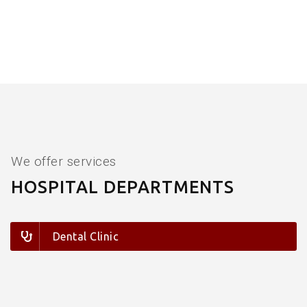
We offer services
HOSPITAL DEPARTMENTS
Dental Clinic