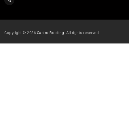
Copyright © 2026
Castro Roofing
. All rights reserved.