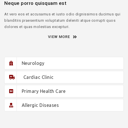
Neque porro quisquam est
At vero eos et accusamus et iusto odio dignissimos ducimus qui
blanditiis praesentium voluptatum deleniti atque corrupti quos
dolores et quas molestias excepturi.
VIEW MORE
Neurology
Cardiac Clinic
Primary Health Care
Allergic Diseases