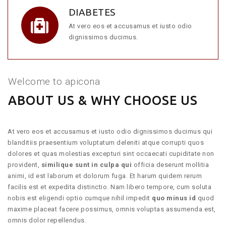
DIABETES
At vero eos et accusamus et iusto odio
dignissimos ducimus.
Welcome to apicona
ABOUT US & WHY CHOOSE US
At vero eos et accusamus et iusto odio dignissimos ducimus qui
blanditiis praesentium voluptatum deleniti atque corrupti quos
dolores et quas molestias excepturi sint occaecati cupiditate non
provident,
similique sunt in culpa qui
officia deserunt mollitia
animi, id est laborum et dolorum fuga. Et harum quidem rerum
facilis est et expedita distinctio. Nam libero tempore, cum soluta
nobis est eligendi optio cumque nihil impedit
quo minus id
quod
maxime placeat facere possimus, omnis voluptas assumenda est,
omnis dolor repellendus.