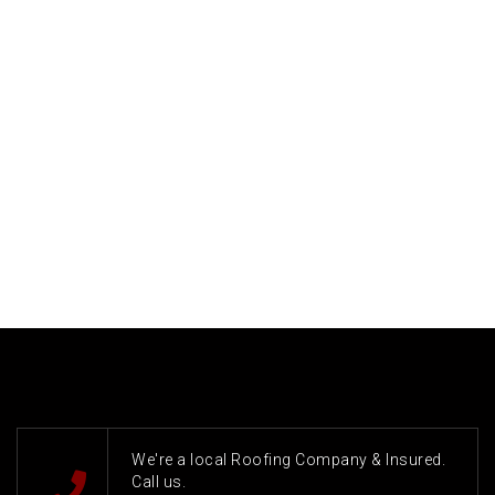
We're a local Roofing Company & Insured.
Call us.