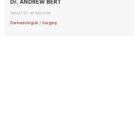
Dr. ANDREW BERT
Senior Dr. at Apicona
Dermatologist
Surgery