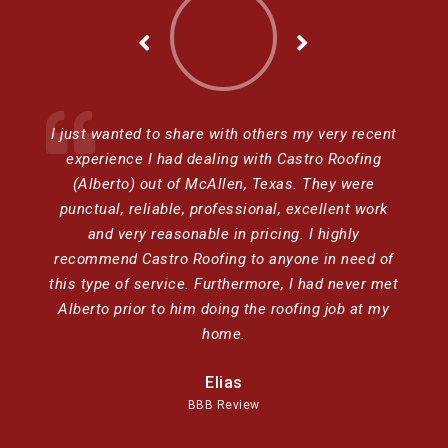
I just wanted to share with others my very recent
experience I had dealing with Castro Roofing
(Alberto) out of McAllen, Texas. They were
punctual, reliable, professional, excellent work
and very reasonable in pricing. I highly
recommend Castro Roofing to anyone in need of
this type of service. Furthermore, I had never met
Alberto prior to him doing the roofing job at my
home.
Elias
BBB Review