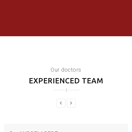
Our doctors
EXPERIENCED TEAM