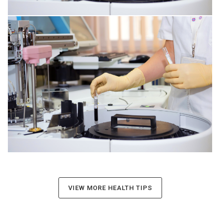
INFECTIONS AFFECTING THE TISSUES
VIEW MORE HEALTH TIPS