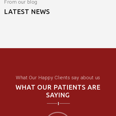
From our blog
LATEST NEWS
What Our Happy Clients say about us
WHAT OUR PATIENTS ARE
SAYING