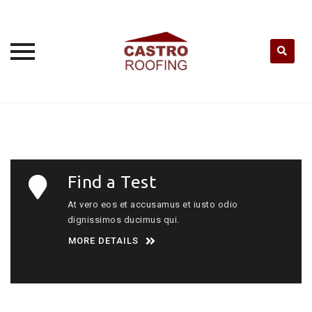
Skip
to
content
Find a Test
At vero eos et accusamus et iusto odio
dignissimos ducimus qui.
MORE DETAILS