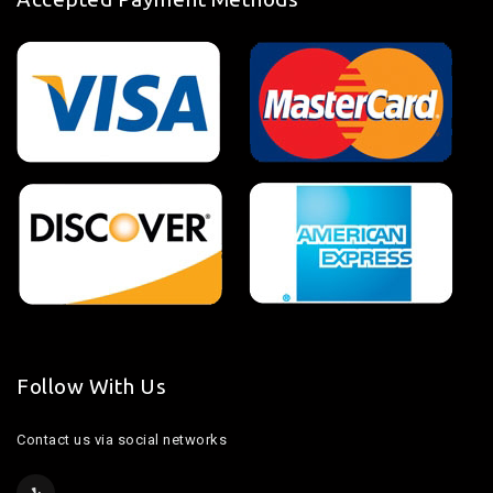
Follow With Us
Contact us via social networks