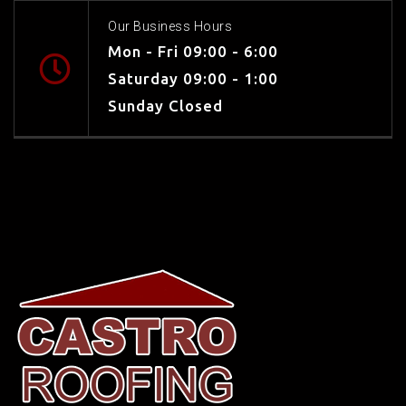
Our Business Hours
Mon - Fri 09:00 - 6:00
Saturday 09:00 - 1:00
Sunday Closed