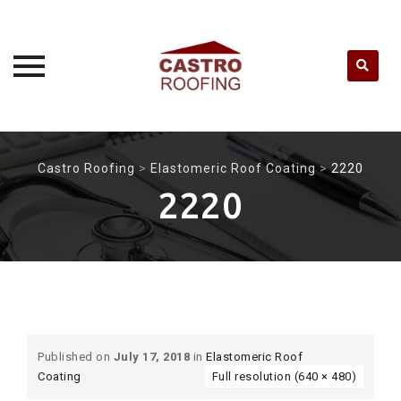
Skip
to
Castro Roofing
>
Elastomeric Roof Coating
>
2220
content
2220
Published on
July 17, 2018
in
Elastomeric Roof
Coating
Full resolution (640 × 480)