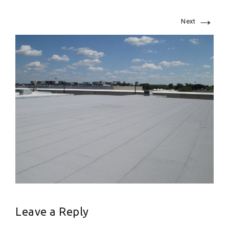
→
Next
Leave a Reply