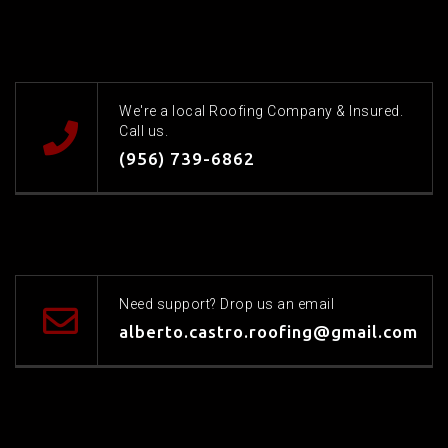
We're a local Roofing Company & Insured.
Call us.
(956) 739-6862
Need support? Drop us an email
alberto.castro.roofing@gmail.com