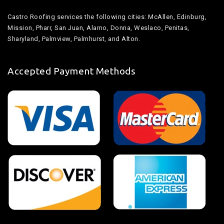
Castro Roofing services the following cities: McAllen, Edinburg,
Mission, Pharr, San Juan, Alamo, Donna, Weslaco, Penitas,
Sharyland, Palmview, Palmhurst, and Alton.
Accepted Payment Methods