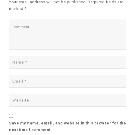
Your email address will not be published. Required fields are
marked *
Save my name, email, and website in this browser for the
next time I comment.