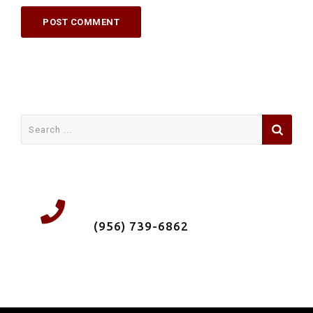
Search
for:
We're a local Roofing Company &
Insured. Call us now
(956) 739-6862