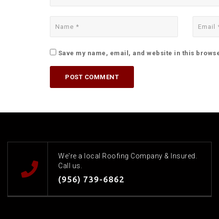
Save my name, email, and website in this browse
We're a local Roofing Company & Insured.
Call us.
(956) 739-6862