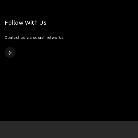
Follow With Us
Contact us via social networks