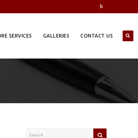
RE SERVICES
GALLERIES
CONTACT US
Search