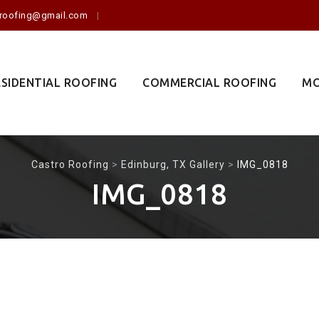
o.roofing@gmail.com
ESIDENTIAL ROOFING
COMMERCIAL ROOFING
MO
Castro Roofing
>
Edinburg, TX Gallery
>
IMG_0818
IMG_0818