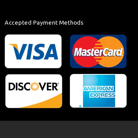
Accepted Payment Methods