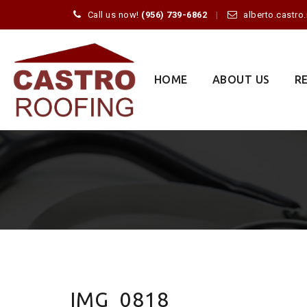
Call us now!
(956) 739-6862
alberto.castr
Skip
to
content
HOME
ABOUT US
R
IMG_0818