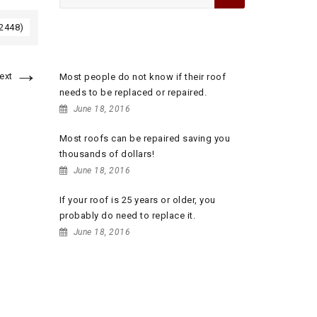
for:
 2448)
RECENT POSTS
→
ext
Most people do not know if their roof
needs to be replaced or repaired.
June 18, 2016
Most roofs can be repaired saving you
thousands of dollars!
June 18, 2016
If your roof is 25 years or older, you
probably do need to replace it.
June 18, 2016