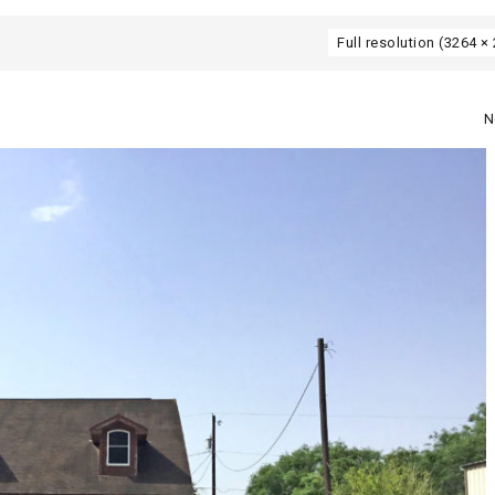
Full resolution (3264 ×
N