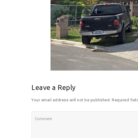
Leave a Reply
Your email address will not be published. Required fiel