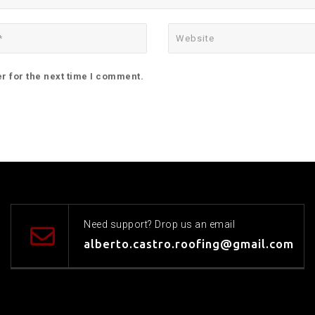
r for the next time I comment.
Need support? Drop us an email
alberto.castro.roofing@gmail.com