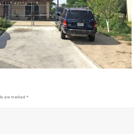
ds are marked *