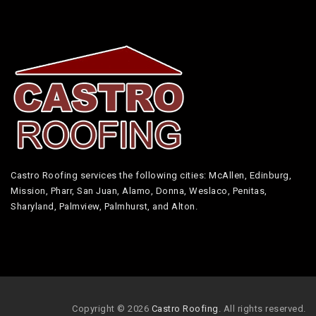
Castro Roofing services the following cities: McAllen, Edinburg,
Mission, Pharr, San Juan, Alamo, Donna, Weslaco, Penitas,
Sharyland, Palmview, Palmhurst, and Alton.
Copyright © 2026
Castro Roofing
. All rights reserved.