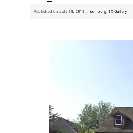
Published on
July 18, 2018
in
Edinburg, TX Gallery