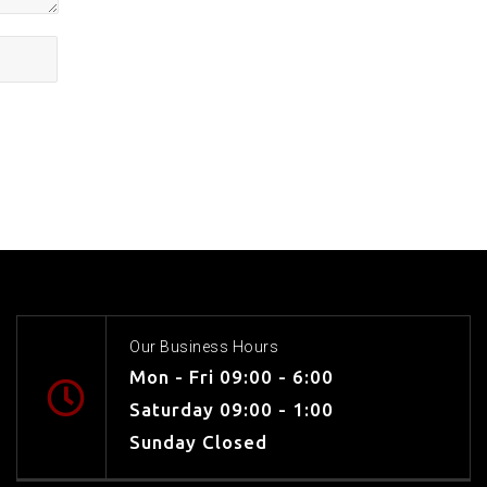
Our Business Hours
Mon - Fri 09:00 - 6:00
Saturday 09:00 - 1:00
Sunday Closed