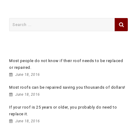
Search
for:
RECENT POSTS
Most people do not know if their roof needs to be replaced
or repaired.
June 18, 2016
Most roofs can be repaired saving you thousands of dollars!
June 18, 2016
If your roof is 25 years or older, you probably do need to
replace it.
June 18, 2016