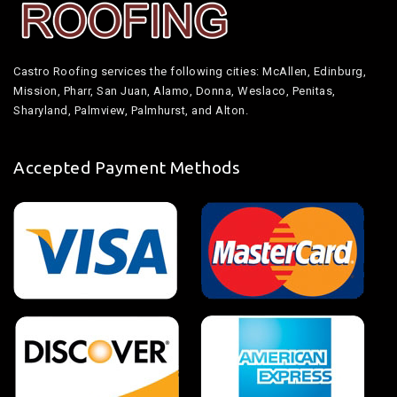
Castro Roofing services the following cities: McAllen, Edinburg,
Mission, Pharr, San Juan, Alamo, Donna, Weslaco, Penitas,
Sharyland, Palmview, Palmhurst, and Alton.
Accepted Payment Methods