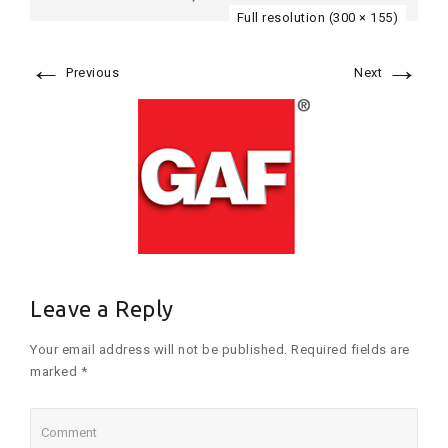
Full resolution (300 × 155)
←
→
Previous
Next
Leave a Reply
Your email address will not be published. Required fields are
marked *