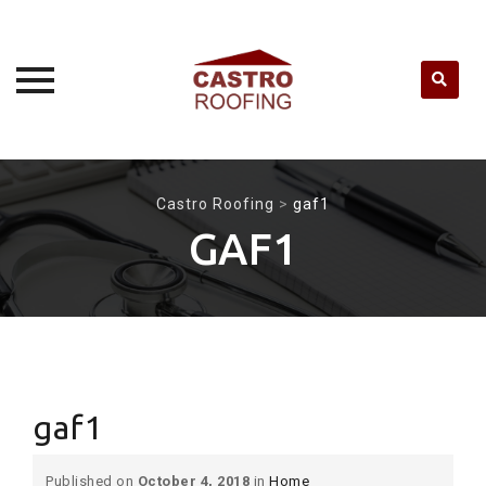
Skip
to
Castro Roofing
>
gaf1
content
GAF1
gaf1
Published on
October 4, 2018
in
Home