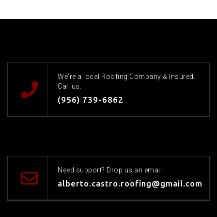
We're a local Roofing Company & Insured.
Call us.
(956) 739-6862
Need support? Drop us an email
alberto.castro.roofing@gmail.com