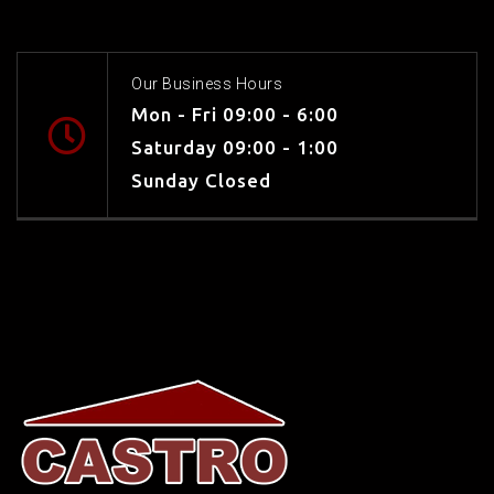
Our Business Hours
Mon - Fri 09:00 - 6:00
Saturday 09:00 - 1:00
Sunday Closed