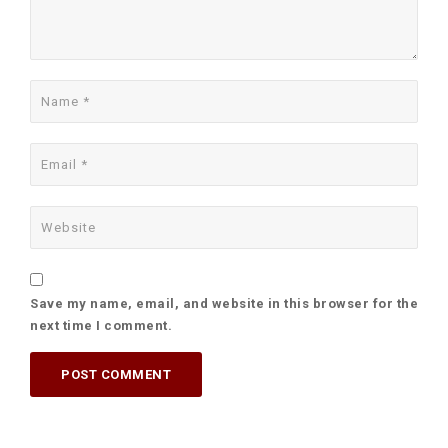
Save my name, email, and website in this browser for the
next time I comment.