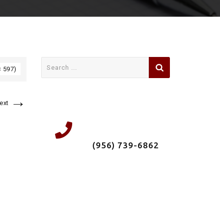
Search
× 597)
for:
→
ext
We're a local
Roofing Company &
Insured. Call us now
(956) 739-6862