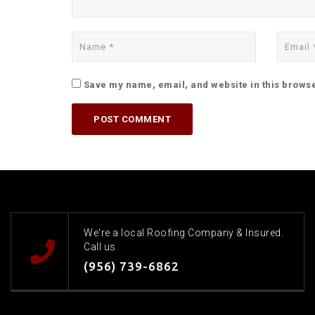
Save my name, email, and website in this browse
We're a local Roofing Company & Insured.
Call us.
(956) 739-6862