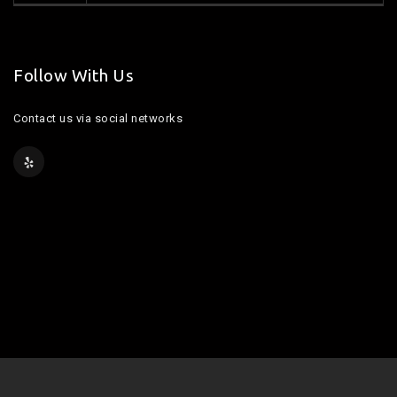
Follow With Us
Contact us via social networks