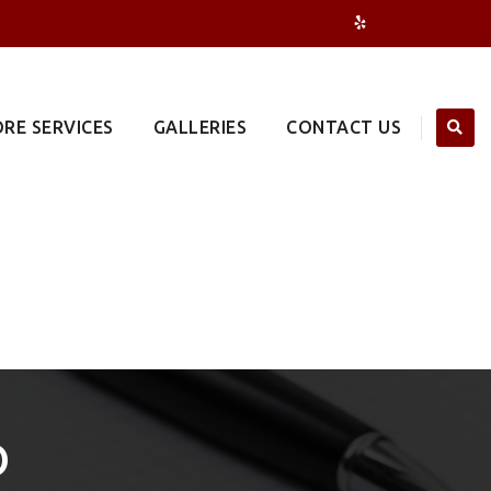
RE SERVICES
GALLERIES
CONTACT US
O