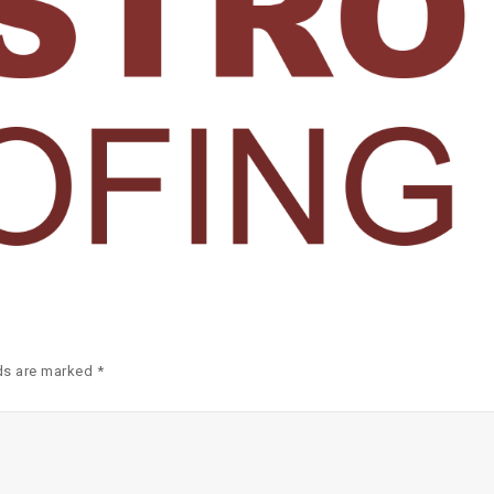
ds are marked *