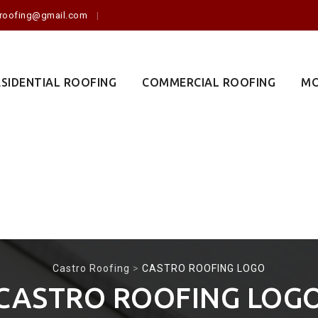
o.roofing@gmail.com
ESIDENTIAL ROOFING
COMMERCIAL ROOFING
MO
Castro Roofing
>
CASTRO ROOFING LOGO
CASTRO ROOFING LOG