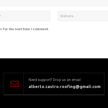
r for the next time I comment.
Need support? Drop us an email
alberto.castro.roofing@gmail.com