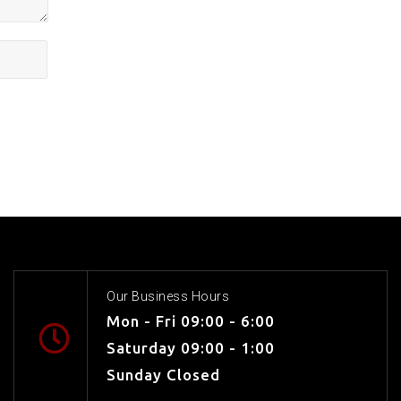
Our Business Hours
Mon - Fri 09:00 - 6:00
Saturday 09:00 - 1:00
Sunday Closed