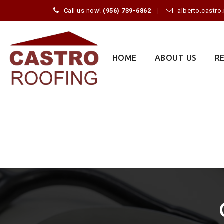
Call us now!
(956) 739-6862
alberto.castr
Skip
to
content
HOME
ABOUT US
R