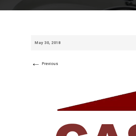
May 30, 2018
←
Previous