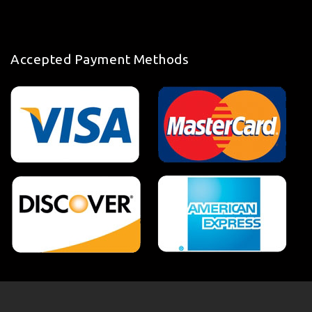
Accepted Payment Methods