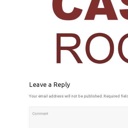
Leave a Reply
Your email address will not be published. Required fiel