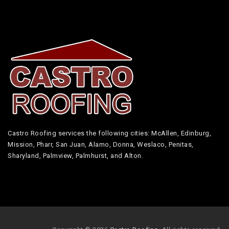
Castro Roofing services the following cities: McAllen, Edinburg,
Mission, Pharr, San Juan, Alamo, Donna, Weslaco, Penitas,
Sharyland, Palmview, Palmhurst, and Alton.