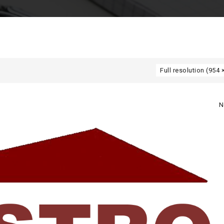
Full resolution (954 
N