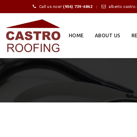
Call us now!
(956) 739-6862
alberto.castr
Skip
to
content
HOME
ABOUT US
R