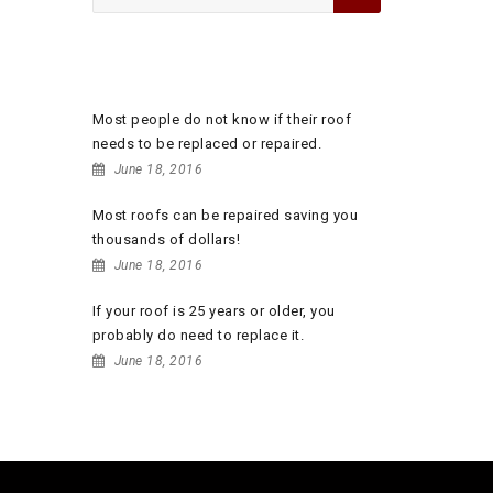
for:
RECENT POSTS
Most people do not know if their roof
needs to be replaced or repaired.
June 18, 2016
Most roofs can be repaired saving you
thousands of dollars!
June 18, 2016
If your roof is 25 years or older, you
probably do need to replace it.
June 18, 2016