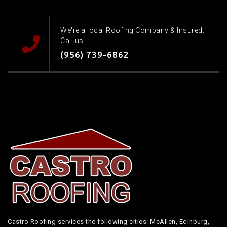
We're a local Roofing Company & Insured.
Call us.
(956) 739-6862
Castro Roofing services the following cities: McAllen, Edinburg,