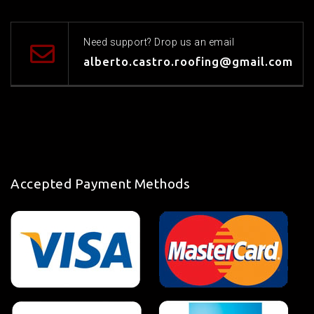
Need support? Drop us an email
alberto.castro.roofing@gmail.com
Accepted Payment Methods