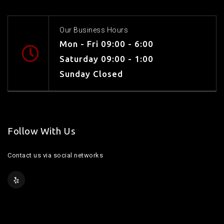
Our Business Hours
Mon - Fri 09:00 - 6:00
Saturday 09:00 - 1:00
Sunday Closed
Follow With Us
Contact us via social networks