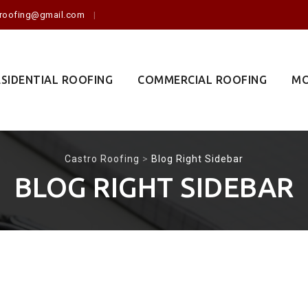
o.roofing@gmail.com
ESIDENTIAL ROOFING
COMMERCIAL ROOFING
MO
Castro Roofing
>
Blog Right Sidebar
BLOG RIGHT SIDEBAR