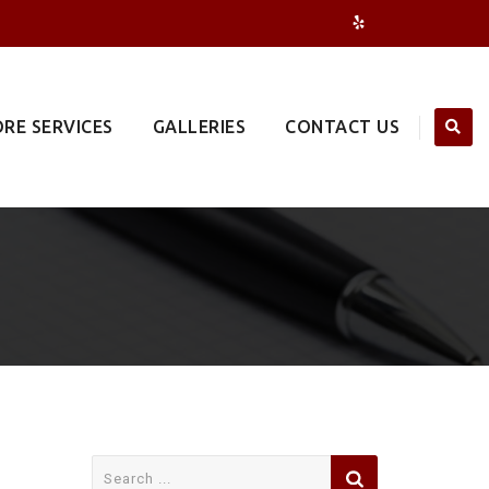
RE SERVICES
GALLERIES
CONTACT US
Search